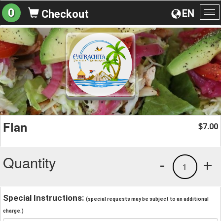
0
EN
Checkout
To
na
Flan
7.00
$
Quantity
-
+
1
Special Instructions:
(special requests may be subject to an additional
charge.)