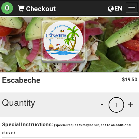
0
EN
Checkout
To
na
Escabeche
19.50
$
Quantity
-
+
1
Special Instructions:
(special requests may be subject to an additional
charge.)