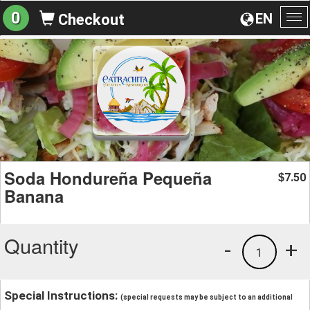
0
EN
Checkout
To
na
Soda Hondureña Pequeña
7.50
$
Banana
Quantity
-
+
1
Special Instructions:
(special requests may be subject to an additional