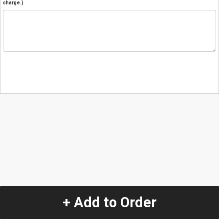
charge.)
+ Add to Order