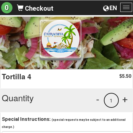
0
EN
Checkout
To
na
Tortilla 4
5.50
$
Quantity
-
+
1
Special Instructions:
(special requests may be subject to an additional
charge.)