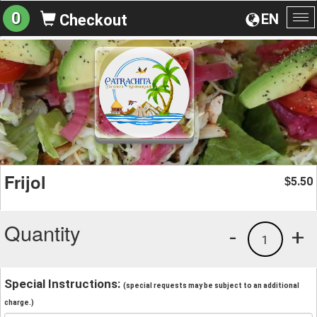
0
EN
Checkout
To
na
Frijol
5.50
$
Quantity
-
+
1
Special Instructions:
(special requests may be subject to an additional
charge.)