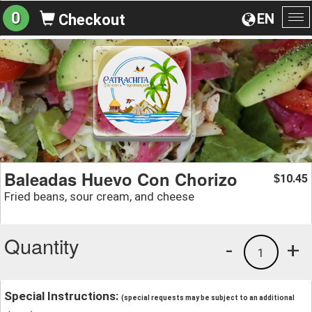
0
EN
Checkout
To
na
Baleadas Huevo Con Chorizo
10.45
$
Fried beans, sour cream, and cheese
Quantity
-
+
1
Special Instructions:
(special requests may be subject to an additional