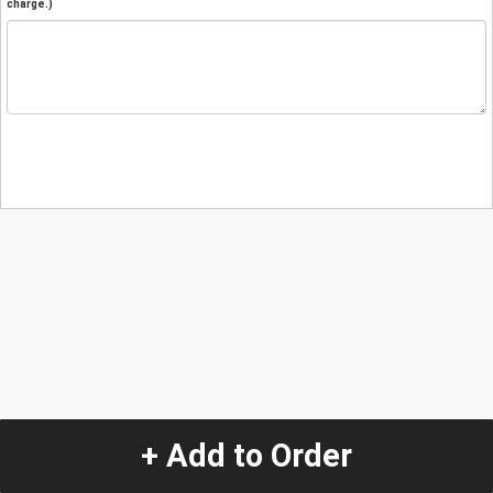
charge.)
+ Add to Order