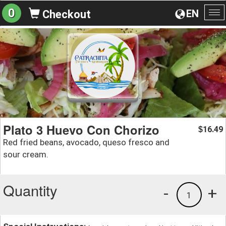
0
EN
Checkout
To
na
Plato 3 Huevo Con Chorizo
16.49
$
Red fried beans, avocado, queso fresco and
sour cream.
Quantity
-
+
1