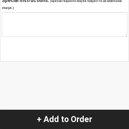
Special Instructions:
(special requests may be subject to an additional
charge.)
+ Add to Order