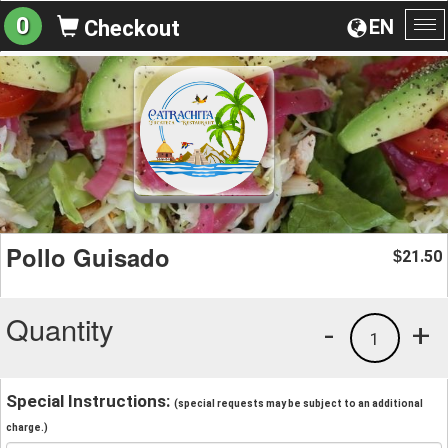
0
EN
Checkout
To
na
Pollo Guisado
21.50
$
Quantity
-
+
1
Special Instructions:
(special requests may be subject to an additional
charge.)