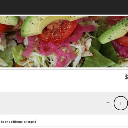
-
1
to an additional charge.)