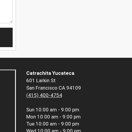
Catrachita Yucateca
601 Larkin St
San Francisco CA 94109
(415) 400-4754
Sun
10:00 am - 9:00 pm
Mon
10:00 am - 9:00 pm
Tue
10:00 am - 9:00 pm
Wed
10:00 am - 9:00 pm