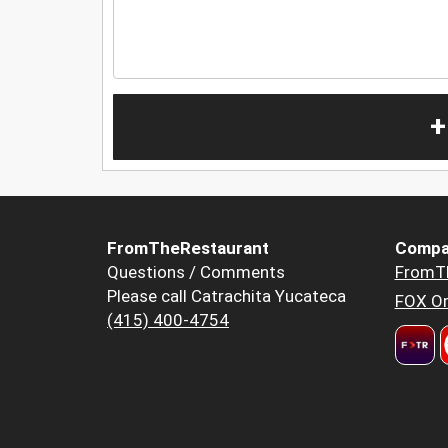
+
FromTheRestaurant
Compa
Questions / Comments
FromT
Please call Catrachita Yucateca
FOX Or
(415) 400-4754