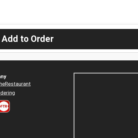
 Add to Order
ny
heRestaurant
dering