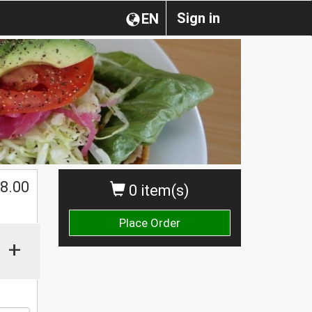
Sign in
EN
$
8.00
0 item(s)
Place Order
+