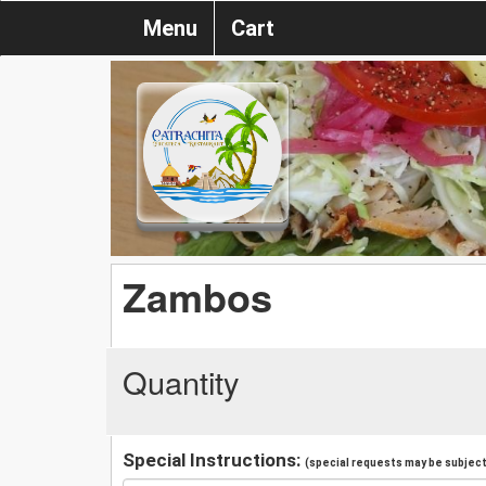
Menu
Cart
Zambos
Quantity
Special Instructions:
(special requests may be subject 