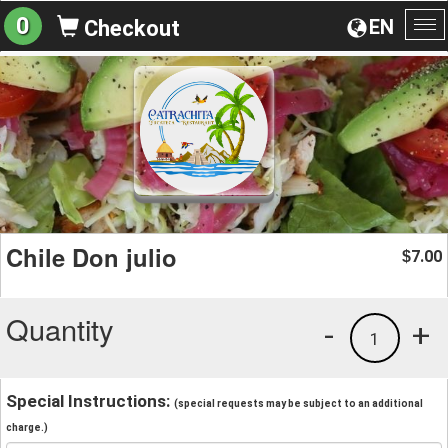
0
EN
Checkout
To
na
Chile Don julio
7.00
$
Quantity
-
+
1
Special Instructions:
(special requests may be subject to an additional
charge.)