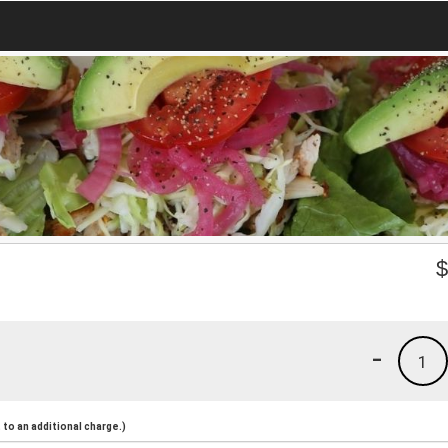
-
1
to an additional charge.)