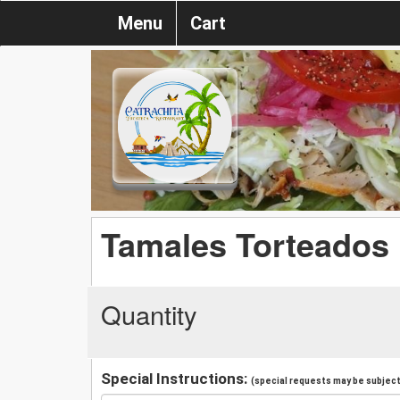
Menu
Cart
Tamales Torteados
Quantity
Special Instructions:
(special requests may be subject 