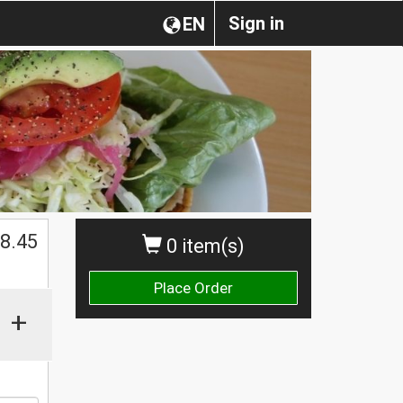
Sign in
EN
$
8.45
0 item(s)
Place Order
+