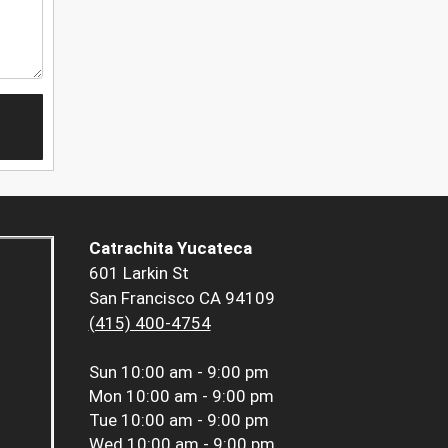
Catrachita Yucateca
601 Larkin St
San Francisco CA 94109
(415) 400-4754
Sun
10:00 am - 9:00 pm
Mon
10:00 am - 9:00 pm
Tue
10:00 am - 9:00 pm
Wed
10:00 am - 9:00 pm