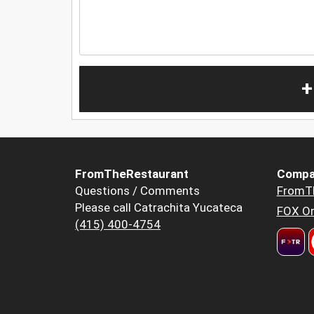
+
FromTheRestaurant
Compa
Questions / Comments
FromT
Please call Catrachita Yucateca
FOX Or
(415) 400-4754