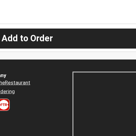
 Add to Order
ny
heRestaurant
dering